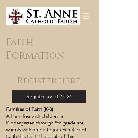
Faith
Formation
Register here:
Register for 2025-26
Families of Faith (K-8)
All families with children in
Kindergarten through 8th grade are
warmly welcomed to join Families of
Faith this Fall! The goals of this