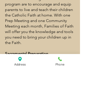
program are to encourage and equip
parents to live and teach their children
the Catholic Faith at home. With one
Prep Meeting and one Community
Meeting each month, Families of Faith
will offer you the knowledge and tools
you need to bring your children up in
the Faith.
Sacramental Preparation
Families of Faith is required for parents
and children preparing for First
Address
Phone
Communion or 7th/8th grade
Confirmation. Children preparing for
these sacraments will attend one
additional monthly meeting with at
least one parent.
St. Anne Catholic Church
1131 NE 10th Street
Grants Pass, OR 97526