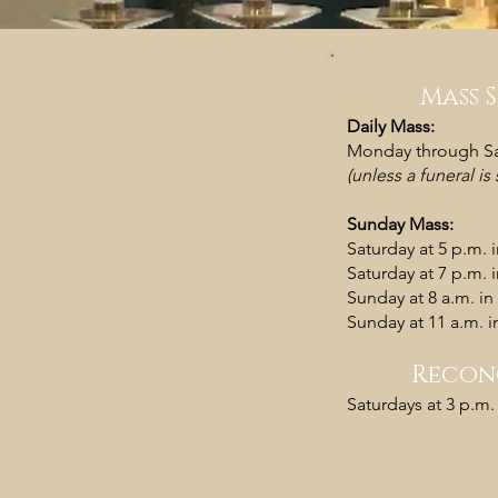
Mass 
Daily Mass:
Monday through Sat
(unless a funeral i
Sunday Mass:
Saturday at 5 p.m. 
Saturday at 7 p.m. 
Sunday at 8 a.m. in
Sunday at 11 a.m. in
Recon
​Saturdays at 3 p.m.