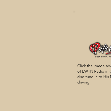
Click the image abo
of EWTN Radio in G
also tune in to His
driving.