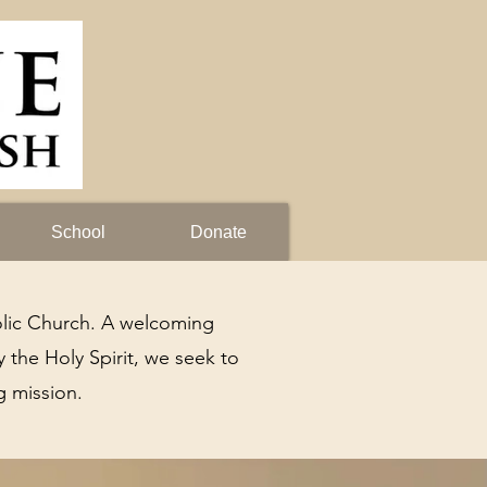
School
Donate
lic Church. A welcoming
 the Holy Spirit, we seek to
g mission.