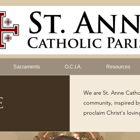
Sacraments
O.C.I.A.
Resources
We are St. Anne Catho
e
community, inspired by
proclaim Christ's lovin