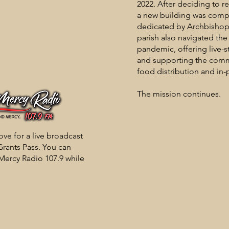
2022. After deciding to r
a new building was comp
dedicated by Archbisho
parish also navigated th
pandemic, offering live
and supporting the com
food distribution and in-
The mission continues.
ve for a live broadcast
rants Pass. You can
 Mercy Radio 107.9 while