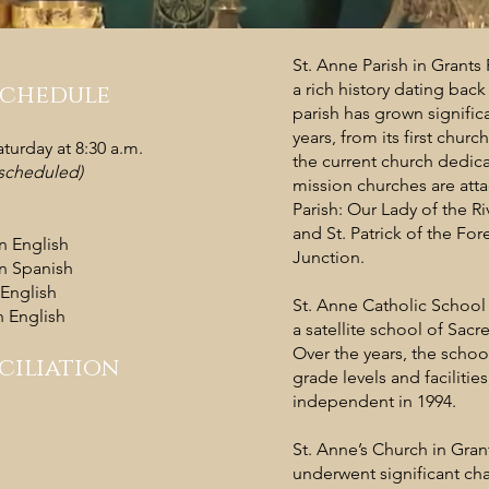
St. Anne Parish in Grants
a rich history dating back
Schedule
parish has grown significa
years, from its first church
urday at 8:30 a.m.
the current church dedica
s scheduled)
mission churches are att
Parish: Our Lady of the Ri
and St. Patrick of the For
in English
Junction.
in Spanish
 English
St. Anne Catholic School
 English​
a satellite school of Sac
Over the years, the scho
ciliation
grade levels and faciliti
independent in 1994.
St. Anne’s Church in Gran
underwent significant ch