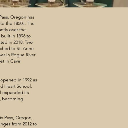
 Pass, Oregon has
 to the 1850s. The
ntly over the
 built in 1896 to
ted in 2018. Two
ached to St. Anne
ver in Rogue River
est in Cave
 opened in 1992 as
red Heart School.
ol expanded its
es, becoming
ts Pass, Oregon,
anges from 2012 to