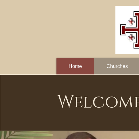
Home
Churches
Welcom