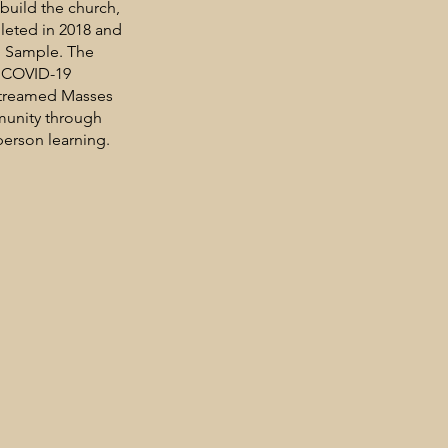
ebuild the church,
leted in 2018 and
p Sample. The
e COVID-19
-streamed Masses
munity through
person learning.