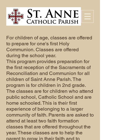
For children of age, classes are offered
to prepare for one's first Holy
Communion. Classes are offered
during the school year.
This program provides preparation for
the first reception of the Sacraments of
Reconciliation and Communion for all
children of Saint Anne Parish. The
program is for children in 2nd grade.
The classes are for children who attend
public school, Catholic School and are
home schooled. This is their first
experience of belonging to a larger
community of faith. Parents are asked to
attend at least two faith formation
classes that are offered throughout the
year. These classes are to help the
parent to grow in their faith and to