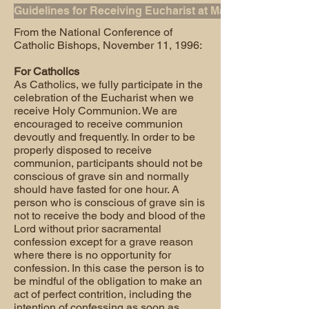
Guidelines for Receiving Eucharist at Mass
From the National Conference of
Catholic Bishops, November 11, 1996:
For Catholics
As Catholics, we fully participate in the
celebration of the Eucharist when we
receive Holy Communion. We are
encouraged to receive communion
devoutly and frequently. In order to be
properly disposed to receive
communion, participants should not be
conscious of grave sin and normally
should have fasted for one hour. A
person who is conscious of grave sin is
not to receive the body and blood of the
Lord without prior sacramental
confession except for a grave reason
where there is no opportunity for
confession. In this case the person is to
be mindful of the obligation to make an
act of perfect contrition, including the
intention of confessing as soon as