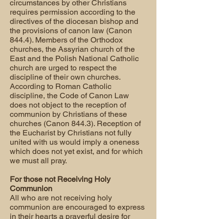
circumstances by other Christians
requires permission according to the
directives of the diocesan bishop and
the provisions of canon law (Canon
844.4). Members of the Orthodox
churches, the Assyrian church of the
East and the Polish National Catholic
church are urged to respect the
discipline of their own churches.
According to Roman Catholic
discipline, the Code of Canon Law
does not object to the reception of
communion by Christians of these
churches (Canon 844.3). Reception of
the Eucharist by Christians not fully
united with us would imply a oneness
which does not yet exist, and for which
we must all pray.
For those not Receiving Holy
Communion
All who are not receiving holy
communion are encouraged to express
in their hearts a prayerful desire for