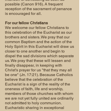
possible (Canon 916). A frequent
reception of the sacrament of penance
is encouraged for all.
For our fellow Christians
We welcome our fellow Christians to
this celebration of the Eucharist as our
brothers and sisters. We pray that our
common Baptism and the action of the
Holy Spirit in this Eucharist will draw us
closer to one another and begin to
dispel the sad divisions which separate
us. We pray that these will lessen and
finally disappear, in keeping with
Christ’s prayer for us "that they may all
be one" (Jn. 17:21). Because Catholics
believe that the celebration of the
Eucharist is a sign of the reality of the
oneness of faith, life and worship,
members of those churches with whom
we are not yet fully united are ordinarily
not admitted to holy communion.
Eucharistic sharing in exceptional