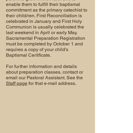
enable them to fulfill their baptismal
commitment as the primary catechist to
their child/ren. First Reconciliation is
celebrated in January and First Holy
Communion is usually celebrated the
last weekend in April or early May.
Sacramental Preparation Registration
must be completed by October 1 and
requires a copy of your child’s
Baptismal Certificate.
For further information and details
about preparation classes, contact or
email our Pastoral Assistant. See the
Staff page
for that e-mail address.