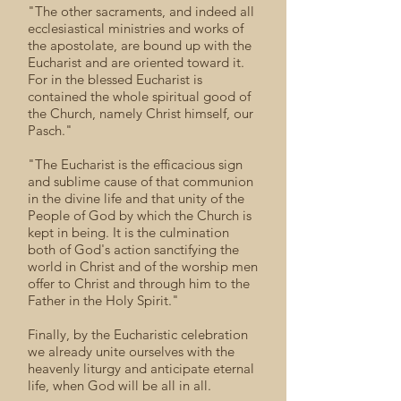
"The other sacraments, and indeed all
ecclesiastical ministries and works of
the apostolate, are bound up with the
Eucharist and are oriented toward it.
For in the blessed Eucharist is
contained the whole spiritual good of
the Church, namely Christ himself, our
Pasch."
"The Eucharist is the efficacious sign
and sublime cause of that communion
in the divine life and that unity of the
People of God by which the Church is
kept in being. It is the culmination
both of God's action sanctifying the
world in Christ and of the worship men
offer to Christ and through him to the
Father in the Holy Spirit."
Finally, by the Eucharistic celebration
we already unite ourselves with the
heavenly liturgy and anticipate eternal
life, when God will be all in all.