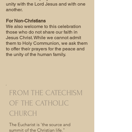
unity with the Lord Jesus and with one
another.
For Non-Christians
We also welcome to this celebration
those who do not share our faith in
Jesus Christ. While we cannot admit
them to Holy Communion, we ask them
to offer their prayers for the peace and
the unity of the human family.
FROM THE CATECHISM
OF THE CATHOLIC
CHURCH
The Eucharist is 'the source and
summit of the Christian life."